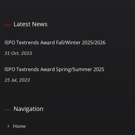
Latest News
ISPO Textrends Award Fall/Winter 2025/2026
31 Oct, 2023
ISPO Textrends Award Spring/Summer 2025
25 Jul, 2023
Navigation
Home