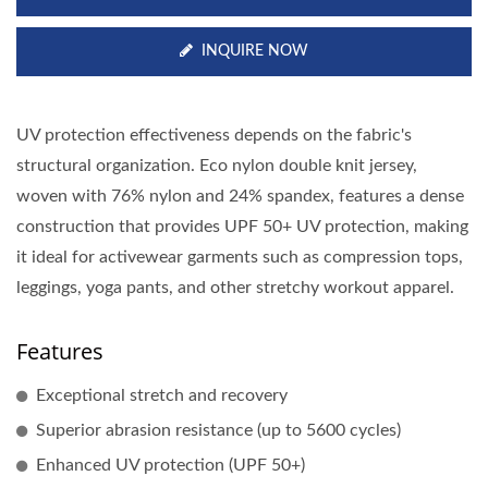
INQUIRE NOW
UV protection effectiveness depends on the fabric's
structural organization. Eco nylon double knit jersey,
woven with 76% nylon and 24% spandex, features a dense
construction that provides UPF 50+ UV protection, making
it ideal for activewear garments such as compression tops,
leggings, yoga pants, and other stretchy workout apparel.
Features
Exceptional stretch and recovery
Superior abrasion resistance (up to 5600 cycles)
Enhanced UV protection (UPF 50+)