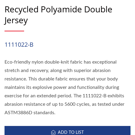
Recycled Polyamide Double
Jersey
1111022-B
Eco-friendly nylon double-knit fabric has exceptional
stretch and recovery, along with superior abrasion
resistance. This durable fabric ensures that your body
maintains its explosive power and functionality during
exercise for an extended period. The 1111022-B exhibits
abrasion resistance of up to 5600 cycles, as tested under
ASTM3886D standards.
ADD TO LIST