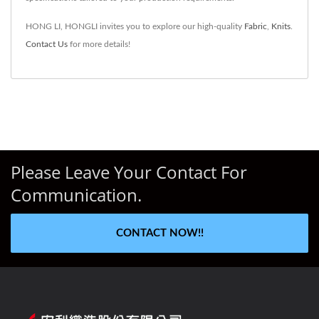
HONG LI, HONGLI invites you to explore our high-quality
Fabric
,
Knits
.
Contact Us
for more details!
Please Leave Your Contact For
Communication.
CONTACT NOW!!