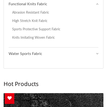
Functional Knits Fabric
Abrasion Resistant Fabric
High Stretch Knit Fabric
Sports Protective Support Fabric
Knits Imitating Woven Fabric
Water Sports Fabric
Hot Products