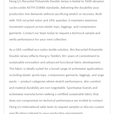
Hong Li's Recycled Polyamide Double Jersey is tested to 5600 abrasion
cycles under ASTM D3886 standards, delivering the durability your
production line demands without sacrificing stretch or recovery. Built
with 76% recycled nylon and 24% spandex, it maintains explosive
movement support across elastic tops, leggings, and compression
garments. Contact our team today to request a technical sample and
verify performance for your next collection.
As a GRS-certified eco-nylon textile solution, this Recycled Polyamide
Double Jersey reflects Hong Li Textile's 30+ years of commitment to
sustainable innovation and advanced functional fabric development.
The fabric is ideally suited for a broad range of activewear applications
including elastic sports tops, compression garments, leggings, and yoga
pants — product categories where stretch performance, skin comfort,
and material durability are non-negotiable. Sportswear brands and
activewear manufacturers seeking a certified sustainable fabric that
does not compromise on technical performance are invited to contact
Hong Li's international sales team to request samples or discuss custom
specifications tailored to your production requirements.