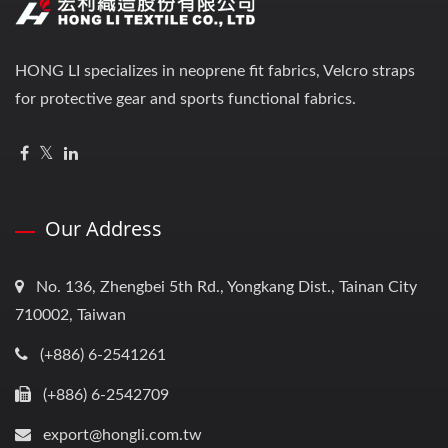
HONG LI specializes in neoprene fit fabrics, Velcro straps
for protective gear and sports functional fabrics.
Our Address
No. 136, Zhengbei 5th Rd., Yongkang Dist., Tainan City
710002, Taiwan
(+886) 6-2541261
(+886) 6-2542709
export@hongli.com.tw