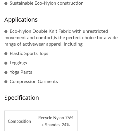
Sustainable Eco-Nylon construction
Applications
Eco-Nylon Double Knit Fabric with unrestricted
movement and comfort,is the perfect choice for a wide
range of activewear apparel, including:
Elastic Sports Tops
Leggings
Yoga Pants
Compression Garments
Specification
Recycle Nylon 76%
Composition
+ Spandex 24%