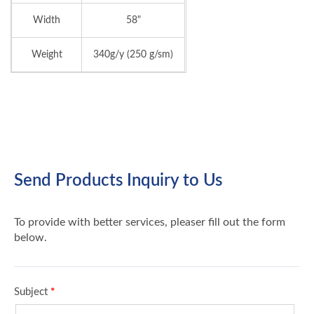
Width
58"
Weight
340g/y (250 g/sm)