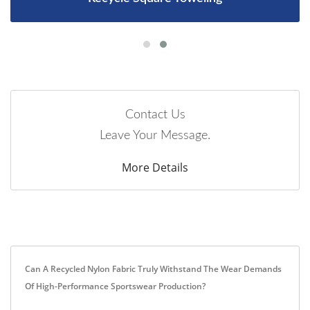
Contact Us
Leave Your Message.
More Details
Can A Recycled Nylon Fabric Truly Withstand The Wear Demands
Of High-Performance Sportswear Production?