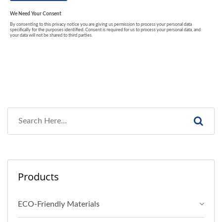
Products
ECO-Friendly Materials