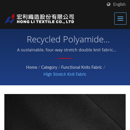
English
Recycled Polyamide
Double Jersey – High-
A sustainable, four-way stretch double knit fabric
engineered with 76% recycled nylon and 24%
Performance Eco Nylon
spandex, delivering UPF 50+ UV protection and
Home
/
Category
/
Functional Knits Fabric
/
exceptional abrasion resistance up to 5600 cycles —
Knit Fabric
High Stretch Knit Fabric
purpose-built for premium activewear, compression
garments, leggings, and yoga pants.