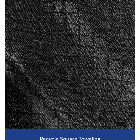
Recycle Square Toweling