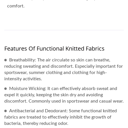
comfort.
Features Of Functional Knitted Fabrics
Breathability: The air circulate so skin can breathe,
reducing sweating and discomfort. Especially important for
sportswear, summer clothing and clothing for high-
intensity activities.
Moisture Wicking: It can effectively absorb sweat and
expel it quickly, keeping the skin dry and avoiding
discomfort. Commonly used in sportswear and casual wear.
Antibacterial and Deodorant: Some functional knitted
fabrics are treated to effectively inhibit the growth of
bacteria, thereby reducing odor.