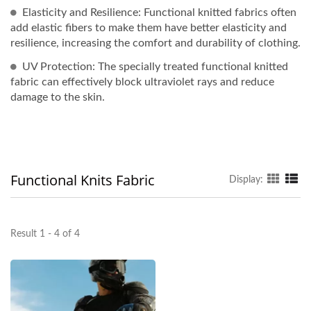
Elasticity and Resilience: Functional knitted fabrics often
add elastic fibers to make them have better elasticity and
resilience, increasing the comfort and durability of clothing.
UV Protection: The specially treated functional knitted
fabric can effectively block ultraviolet rays and reduce
damage to the skin.
Functional Knits Fabric
Display:
Result 1 - 4 of 4