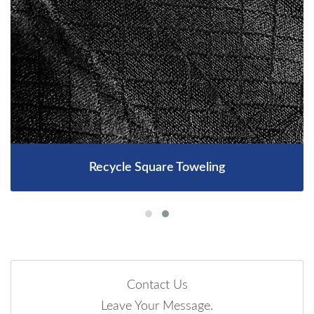
Recycle Square Toweling
Contact Us
Leave Your Message.