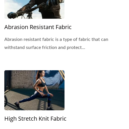
Abrasion Resistant Fabric
Abrasion resistant fabric is a type of fabric that can
withstand surface friction and protect...
High Stretch Knit Fabric