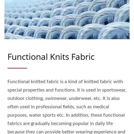
Functional Knits Fabric
Functional knitted fabric is a kind of knitted fabric with
special properties and functions. It is used in sportswear,
outdoor clothing, swimwear, underwear, etc. It is also
often used in professional fields, such as medical
purposes, water sports etc. In addition, these functional
fabrics are gradually becoming popular in daily life
because they can provide better wearing experience and