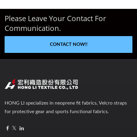
Please Leave Your Contact For
Communication.
CONTACT NOW!!
HONG LI specializes in neoprene fit fabrics, Velcro straps
for protective gear and sports functional fabrics.