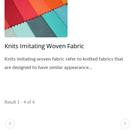
Knits Imitating Woven Fabric
Knits imitating woven fabric refer to knitted fabrics that
are designed to have similar appearance...
Result 1 - 4 of 4