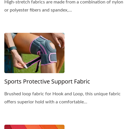
High-stretch fabrics are made from a combination of nylon
or polyester fibers and spandex,...
Sports Protective Support Fabric
Brushed loop fabric for Hook and Loop, this unique fabric
offers superior hold with a comfortable...