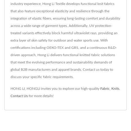
industry experience, Hong Li Textile develops functional knit fabrics
that also feature exceptional elasticity and resilience through the
integration of elastic fibers, ensuring long-lasting comfort and durability
across a wide range of garment types. Additionally, UV protection-
treated variants effectively block harmful ultraviolet rays, providing an
extra layer of skin safety for outdoor and water sports use. With
certifications including OEKO-TEX and GRS, and a continuous R&D-
driven approach, Hong Li delivers functional knitted fabric solutions
that meet the evolving performance and sustainability demands of
global B2B manufacturers and apparel brands. Contact us today to
discuss your specific fabric requirements.
HONG LI, HONGLI invites you to explore our high-quality
Fabric
,
Knits
.
Contact Us
for more details!