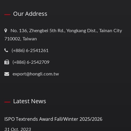
Our Address
No. 136, Zhengbei 5th Rd., Yongkang Dist., Tainan City
710002, Taiwan
(+886) 6-2541261
(+886) 6-2542709
export@hongli.com.tw
Latest News
ISPO Textrends Award Fall/Winter 2025/2026
31 Oct, 2023