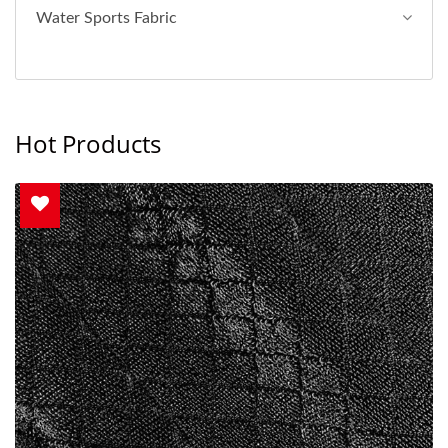
Water Sports Fabric
Hot Products