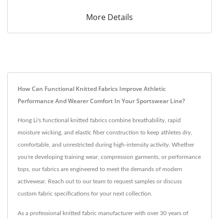
More Details
How Can Functional Knitted Fabrics Improve Athletic
Performance And Wearer Comfort In Your Sportswear Line?
Hong Li's functional knitted fabrics combine breathability, rapid
moisture wicking, and elastic fiber construction to keep athletes dry,
comfortable, and unrestricted during high-intensity activity. Whether
you're developing training wear, compression garments, or performance
tops, our fabrics are engineered to meet the demands of modern
activewear. Reach out to our team to request samples or discuss
custom fabric specifications for your next collection.
As a professional knitted fabric manufacturer with over 30 years of