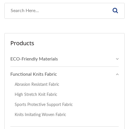
Products
ECO-Friendly Materials
Functional Knits Fabric
Abrasion Resistant Fabric
High Stretch Knit Fabric
Sports Protective Support Fabric
Knits Imitating Woven Fabric