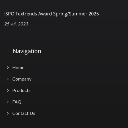
ISPO Textrends Award Spring/Summer 2025
25 Jul, 2023
Navigation
Home
Company
Products
FAQ
Contact Us