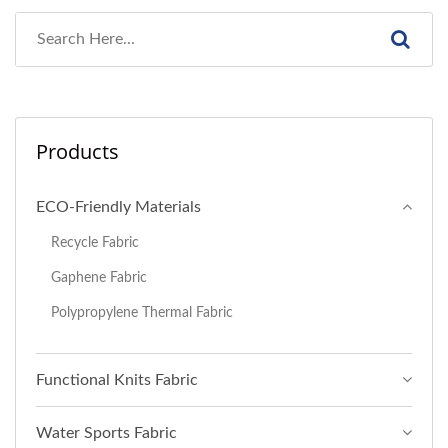
Products
ECO-Friendly Materials
Recycle Fabric
Gaphene Fabric
Polypropylene Thermal Fabric
Functional Knits Fabric
Water Sports Fabric