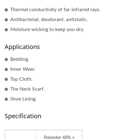
Thermal conductivity of far-infrared rays.
Antibacterial, deodorant, antistatic.
Moisture wicking to keep you dry.
Applications
Bedding.
Inner Wear.
Top Cloth.
The Neck Scarf.
Shoe Lining.
Specification
Polyester 48% +