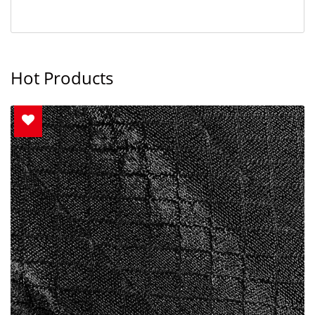
Hot Products