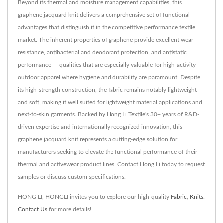
Beyond its thermal and moisture management capabilities, this
graphene jacquard knit delivers a comprehensive set of functional
advantages that distinguish it in the competitive performance textile
market. The inherent properties of graphene provide excellent wear
resistance, antibacterial and deodorant protection, and antistatic
performance — qualities that are especially valuable for high-activity
outdoor apparel where hygiene and durability are paramount. Despite
its high-strength construction, the fabric remains notably lightweight
and soft, making it well suited for lightweight material applications and
next-to-skin garments. Backed by Hong Li Textile's 30+ years of R&D-
driven expertise and internationally recognized innovation, this
graphene jacquard knit represents a cutting-edge solution for
manufacturers seeking to elevate the functional performance of their
thermal and activewear product lines. Contact Hong Li today to request
samples or discuss custom specifications.
HONG LI, HONGLI invites you to explore our high-quality
Fabric
,
Knits
.
Contact Us
for more details!