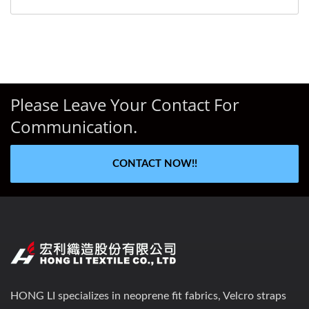
Please Leave Your Contact For
Communication.
CONTACT NOW!!
HONG LI specializes in neoprene fit fabrics, Velcro straps