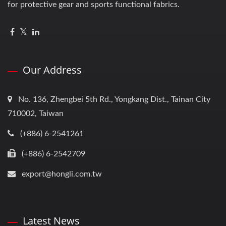
for protective gear and sports functional fabrics.
Our Address
No. 136, Zhengbei 5th Rd., Yongkang Dist., Tainan City
710002, Taiwan
(+886) 6-2541261
(+886) 6-2542709
export@hongli.com.tw
Latest News