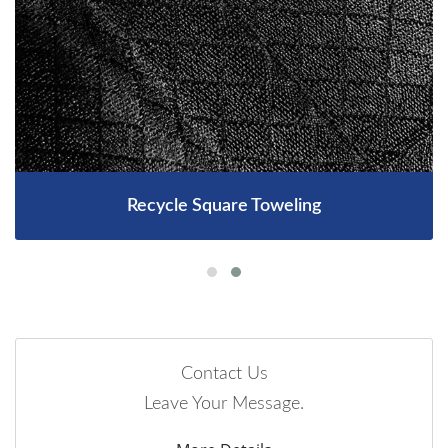
Recycle Square Toweling
Contact Us
Leave Your Message.