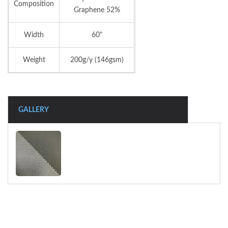
Composition
Graphene 52%
Width
60"
Weight
200g/y (146gsm)
GALLERY