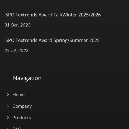
ISPO Textrends Award Fall/Winter 2025/2026
31 Oct, 2023
ISPO Textrends Award Spring/Summer 2025
25 Jul, 2023
Navigation
Home
Company
Products