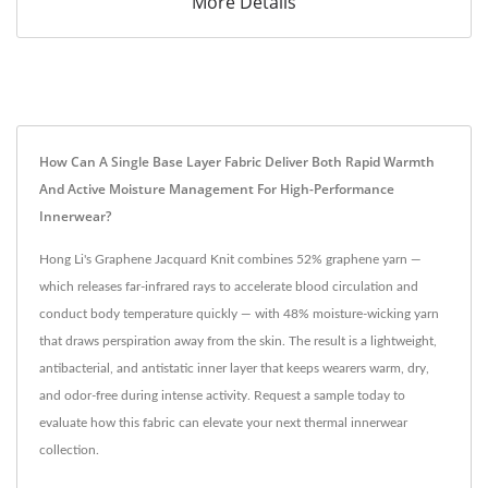
More Details
How Can A Single Base Layer Fabric Deliver Both Rapid Warmth
And Active Moisture Management For High-Performance
Innerwear?
Hong Li's Graphene Jacquard Knit combines 52% graphene yarn —
which releases far-infrared rays to accelerate blood circulation and
conduct body temperature quickly — with 48% moisture-wicking yarn
that draws perspiration away from the skin. The result is a lightweight,
antibacterial, and antistatic inner layer that keeps wearers warm, dry,
and odor-free during intense activity. Request a sample today to
evaluate how this fabric can elevate your next thermal innerwear
collection.