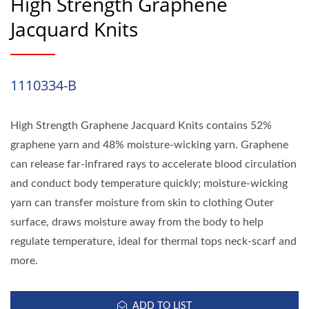
High Strength Graphene
Jacquard Knits
1110334-B
High Strength Graphene Jacquard Knits contains 52%
graphene yarn and 48% moisture-wicking yarn. Graphene
can release far-infrared rays to accelerate blood circulation
and conduct body temperature quickly; moisture-wicking
yarn can transfer moisture from skin to clothing Outer
surface, draws moisture away from the body to help
regulate temperature, ideal for thermal tops neck-scarf and
more.
ADD TO LIST