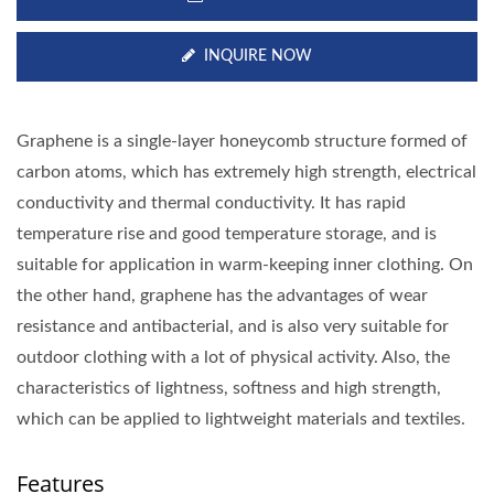
INQUIRE NOW
Graphene is a single-layer honeycomb structure formed of
carbon atoms, which has extremely high strength, electrical
conductivity and thermal conductivity. It has rapid
temperature rise and good temperature storage, and is
suitable for application in warm-keeping inner clothing. On
the other hand, graphene has the advantages of wear
resistance and antibacterial, and is also very suitable for
outdoor clothing with a lot of physical activity. Also, the
characteristics of lightness, softness and high strength,
which can be applied to lightweight materials and textiles.
Features