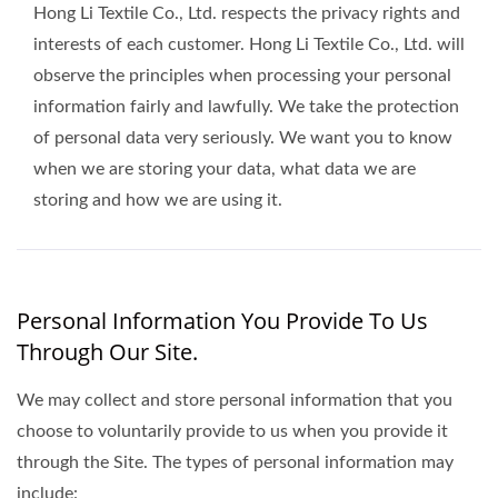
Hong Li Textile Co., Ltd. respects the privacy rights and
interests of each customer. Hong Li Textile Co., Ltd. will
observe the principles when processing your personal
information fairly and lawfully. We take the protection
of personal data very seriously. We want you to know
when we are storing your data, what data we are
storing and how we are using it.
Personal Information You Provide To Us
Through Our Site.
We may collect and store personal information that you
choose to voluntarily provide to us when you provide it
through the Site. The types of personal information may
include: