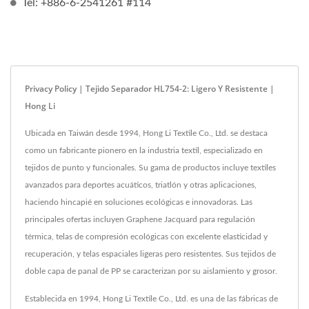
Tel: +886-6-2541261 #114
Privacy Policy | Tejido Separador HL754-2: Ligero Y Resistente |
Hong Li
Ubicada en Taiwán desde 1994, Hong Li Textile Co., Ltd. se destaca
como un fabricante pionero en la industria textil, especializado en
tejidos de punto y funcionales. Su gama de productos incluye textiles
avanzados para deportes acuáticos, triatlón y otras aplicaciones,
haciendo hincapié en soluciones ecológicas e innovadoras. Las
principales ofertas incluyen Graphene Jacquard para regulación
térmica, telas de compresión ecológicas con excelente elasticidad y
recuperación, y telas espaciales ligeras pero resistentes. Sus tejidos de
doble capa de panal de PP se caracterizan por su aislamiento y grosor.
Establecida en 1994, Hong Li Textile Co., Ltd. es una de las fábricas de