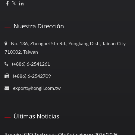
Nuestra Dirección
No. 136, Zhengbei 5th Rd., Yongkang Dist., Tainan City
710002, Taiwan
(+886) 6-2541261
(+886) 6-2542709
export@hongli.com.tw
Últimas Noticias
Premio ISPO Textrends Otoño/Invierno 2025/2026