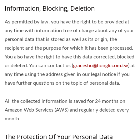
Information, Blocking, Deletion
As permitted by law, you have the right to be provided at
any time with information free of charge about any of your
personal data that is stored as well as its origin, the
recipient and the purpose for which it has been processed.
You also have the right to have this data corrected, blocked
or deleted. You can contact us (
graceshu@hongli.com.tw
) at
any time using the address given in our legal notice if you
have further questions on the topic of personal data.
All the collected information is saved for 24 months on
Amazon Web Services (AWS) and regularly deleted every
month.
The Protection Of Your Personal Data