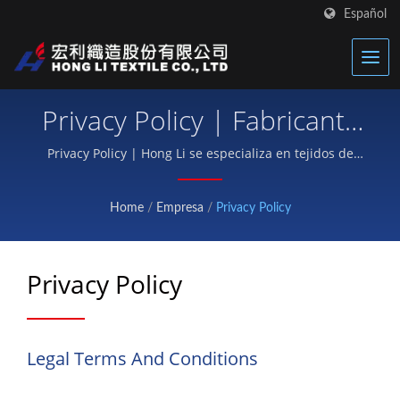
Español
Privacy Policy | Fabricante
De Textiles Térmicos
Privacy Policy | Hong Li se especializa en tejidos de
neopreno, correas de Velcro para equipo de
Avanzados | Hong Li
protección y tejidos funcionales para deportes.
Home
/
Empresa
/
Privacy Policy
Privacy Policy
Legal Terms And Conditions