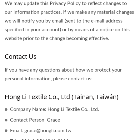
We may update this Privacy Policy to reflect changes to
our information practices. If we make any material changes
we will notify you by email (sent to the e-mail address
specified in your account) or by means of a notice on this
website prior to the change becoming effective.
Contact Us
If you have any questions about how we protect your
personal information, please contact us:
Hong Li Textile Co., Ltd (Tainan, Taiwán)
Company Name: Hong Li Textile Co., Ltd.
Contact Person: Grace
Email: grace@hongli.com.tw