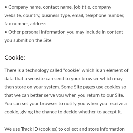
• Company name, contact name, job title, company
website, country, business type, email, telephone number,
fax number, address
• Other personal information you may include in content
you submit on the Site.
Cookie:
There is a technology called "cookie" which is an element of
data that a website can send to your browser which may
then store on your system. Some Site pages use cookies so
that we can better serve you when you return to our Site.
You can set your browser to notify you when you receive a
cookie, giving the chance to decide whether to accept it.
We use Track ID (cookies) to collect and store information