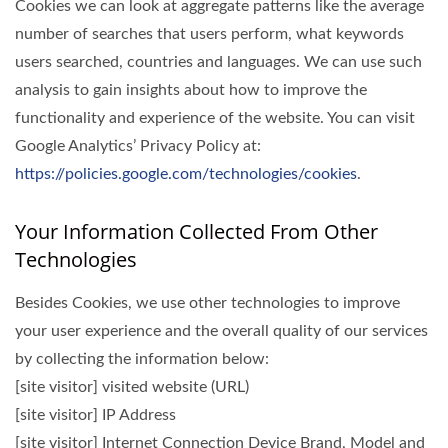
Cookies we can look at aggregate patterns like the average
number of searches that users perform, what keywords
users searched, countries and languages. We can use such
analysis to gain insights about how to improve the
functionality and experience of the website. You can visit
Google Analytics’ Privacy Policy at:
https://policies.google.com/technologies/cookies
.
Your Information Collected From Other
Technologies
Besides Cookies, we use other technologies to improve
your user experience and the overall quality of our services
by collecting the information below:
[site visitor] visited website (URL)
[site visitor] IP Address
[site visitor] Internet Connection Device Brand, Model and