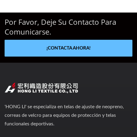
Por Favor, Deje Su Contacto Para
Comunicarse.
¡CONTACTA AHORA!
'HONG LI' se especializa en telas de ajuste de neopreno,
correas de velcro para equipos de protección y telas
funcionales deportivas.