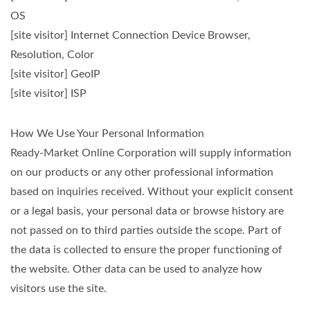
OS
[site visitor] Internet Connection Device Browser,
Resolution, Color
[site visitor] GeoIP
[site visitor] ISP
How We Use Your Personal Information
Ready-Market Online Corporation will supply information
on our products or any other professional information
based on inquiries received. Without your explicit consent
or a legal basis, your personal data or browse history are
not passed on to third parties outside the scope. Part of
the data is collected to ensure the proper functioning of
the website. Other data can be used to analyze how
visitors use the site.