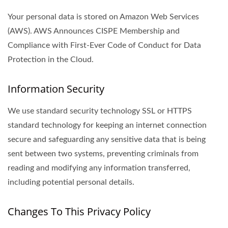
Your personal data is stored on Amazon Web Services
(AWS). AWS Announces CISPE Membership and
Compliance with First-Ever Code of Conduct for Data
Protection in the Cloud.
Information Security
We use standard security technology SSL or HTTPS
standard technology for keeping an internet connection
secure and safeguarding any sensitive data that is being
sent between two systems, preventing criminals from
reading and modifying any information transferred,
including potential personal details.
Changes To This Privacy Policy