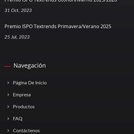
31 Oct, 2023
Premio ISPO Textrends Primavera/Verano 2025
25 Jul, 2023
Navegación
Página De Inicio
Empresa
Productos
FAQ
Contáctenos