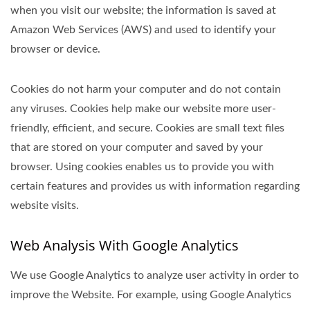
when you visit our website; the information is saved at
Amazon Web Services (AWS) and used to identify your
browser or device.
Cookies do not harm your computer and do not contain
any viruses. Cookies help make our website more user-
friendly, efficient, and secure. Cookies are small text files
that are stored on your computer and saved by your
browser. Using cookies enables us to provide you with
certain features and provides us with information regarding
website visits.
Web Analysis With Google Analytics
We use Google Analytics to analyze user activity in order to
improve the Website. For example, using Google Analytics