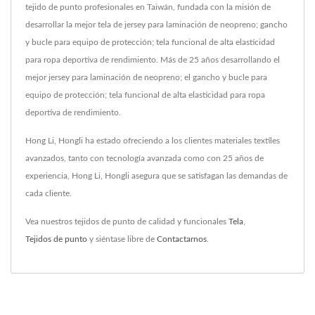
tejido de punto profesionales en Taiwán, fundada con la misión de
desarrollar la mejor tela de jersey para laminación de neopreno; gancho
y bucle para equipo de protección; tela funcional de alta elasticidad
para ropa deportiva de rendimiento. Más de 25 años desarrollando el
mejor jersey para laminación de neopreno; el gancho y bucle para
equipo de protección; tela funcional de alta elasticidad para ropa
deportiva de rendimiento.
Hong Li, Hongli ha estado ofreciendo a los clientes materiales textiles
avanzados, tanto con tecnología avanzada como con 25 años de
experiencia, Hong Li, Hongli asegura que se satisfagan las demandas de
cada cliente.
Vea nuestros tejidos de punto de calidad y funcionales
Tela
,
Tejidos de punto
y siéntase libre de
Contactarnos
.