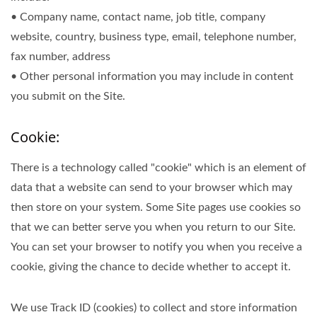
• Company name, contact name, job title, company
website, country, business type, email, telephone number,
fax number, address
• Other personal information you may include in content
you submit on the Site.
Cookie:
There is a technology called "cookie" which is an element of
data that a website can send to your browser which may
then store on your system. Some Site pages use cookies so
that we can better serve you when you return to our Site.
You can set your browser to notify you when you receive a
cookie, giving the chance to decide whether to accept it.
We use Track ID (cookies) to collect and store information