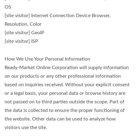
OS
[site visitor] Internet Connection Device Browser,
Resolution, Color
[site visitor] GeoIP
[site visitor] ISP
How We Use Your Personal Information
Ready-Market Online Corporation will supply information
on our products or any other professional information
based on inquiries received. Without your explicit consent
or a legal basis, your personal data or browse history are
not passed on to third parties outside the scope. Part of
the data is collected to ensure the proper functioning of
the website. Other data can be used to analyze how
visitors use the site.