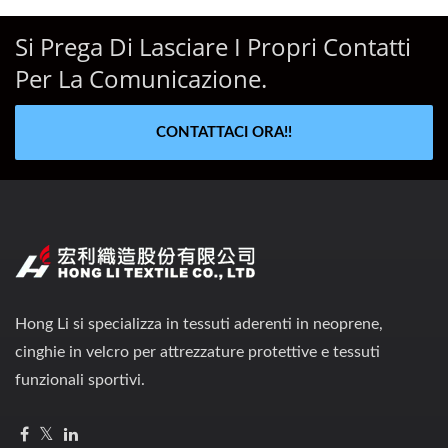
Si Prega Di Lasciare I Propri Contatti
Per La Comunicazione.
CONTATTACI ORA!!
Hong Li si specializza in tessuti aderenti in neoprene,
cinghie in velcro per attrezzature protettive e tessuti
funzionali sportivi.