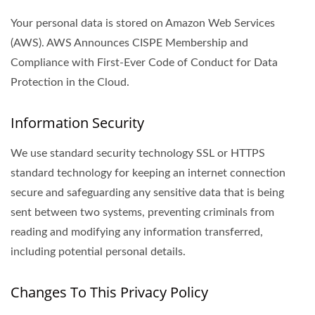
Your personal data is stored on Amazon Web Services
(AWS). AWS Announces CISPE Membership and
Compliance with First-Ever Code of Conduct for Data
Protection in the Cloud.
Information Security
We use standard security technology SSL or HTTPS
standard technology for keeping an internet connection
secure and safeguarding any sensitive data that is being
sent between two systems, preventing criminals from
reading and modifying any information transferred,
including potential personal details.
Changes To This Privacy Policy