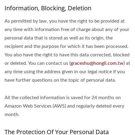
Information, Blocking, Deletion
As permitted by law, you have the right to be provided at
any time with information free of charge about any of your
personal data that is stored as well as its origin, the
recipient and the purpose for which it has been processed.
You also have the right to have this data corrected, blocked
or deleted. You can contact us (
graceshu@hongli.com.tw
) at
any time using the address given in our legal notice if you
have further questions on the topic of personal data.
All the collected information is saved for 24 months on
Amazon Web Services (AWS) and regularly deleted every
month.
The Protection Of Your Personal Data