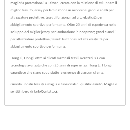
maglieria professionali a Taiwan, creata con la missione di sviluppare il
miglior tessuto jersey per laminazione in neoprene; ganci e anelli per
attrezzature protettive; tessuti funzionali ad alta elasticità per
abbigliamento sportivo performante. Oltre 25 anni di esperienza nello
sviluppo del miglior jersey per laminazione in neoprene; ganci e anelli
per attrezzature protettive; tessuti funzionali ad alta elasticità per
abbigliamento sportivo performante.
Hong Li, Hongli offre ai clienti materiali tessili avanzati, sia con
tecnologia avanzata che con 25 anni di esperienza, Hong Li, Hongli
garantisce che siano soddisfatte le esigenze di ciascun cliente.
Guarda i nostri tessuti a maglia e funzionali di qualità
Tessuto
,
Maglie
e
sentiti libero di farlo
Contattaci
.