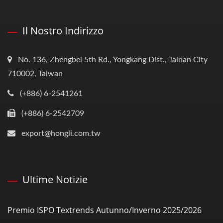
Il Nostro Indirizzo
No. 136, Zhengbei 5th Rd., Yongkang Dist., Tainan City
710002, Taiwan
(+886) 6-2541261
(+886) 6-2542709
export@hongli.com.tw
Ultime Notizie
Premio ISPO Textrends Autunno/Inverno 2025/2026