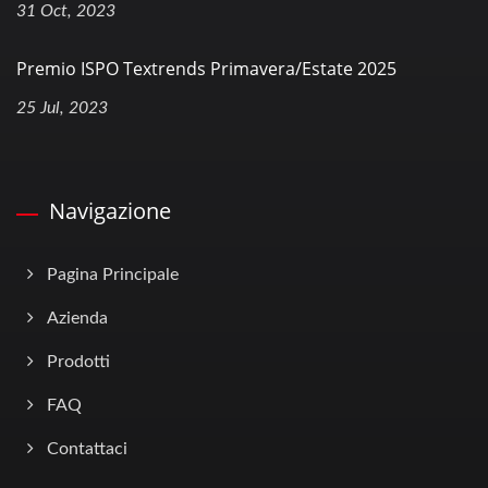
31 Oct, 2023
Premio ISPO Textrends Primavera/Estate 2025
25 Jul, 2023
Navigazione
Pagina Principale
Azienda
Prodotti
FAQ
Contattaci