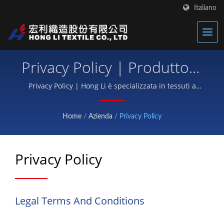
Italiano
Privacy Policy | Produttore
Di Tessuti Termici Avanzati
Privacy Policy | Hong Li è specializzata in tessuti a
vestibilità in neoprene, cinturini in Velcro per
| Hong Li
attrezzature protettive e tessuti funzionali per lo
Home
/
Azienda
/
Privacy Policy
sport.
Privacy Policy
Legal Terms And Conditions