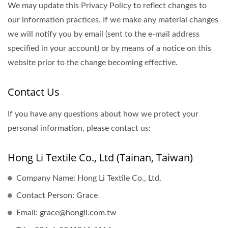
We may update this Privacy Policy to reflect changes to
our information practices. If we make any material changes
we will notify you by email (sent to the e-mail address
specified in your account) or by means of a notice on this
website prior to the change becoming effective.
Contact Us
If you have any questions about how we protect your
personal information, please contact us:
Hong Li Textile Co., Ltd (Tainan, Taiwan)
Company Name: Hong Li Textile Co., Ltd.
Contact Person: Grace
Email: grace@hongli.com.tw