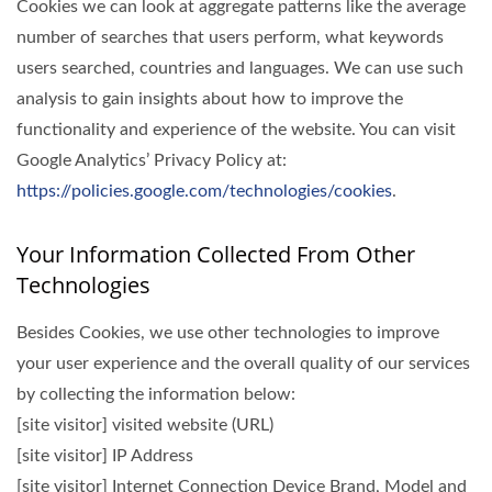
Cookies we can look at aggregate patterns like the average
number of searches that users perform, what keywords
users searched, countries and languages. We can use such
analysis to gain insights about how to improve the
functionality and experience of the website. You can visit
Google Analytics’ Privacy Policy at:
https://policies.google.com/technologies/cookies
.
Your Information Collected From Other
Technologies
Besides Cookies, we use other technologies to improve
your user experience and the overall quality of our services
by collecting the information below:
[site visitor] visited website (URL)
[site visitor] IP Address
[site visitor] Internet Connection Device Brand, Model and