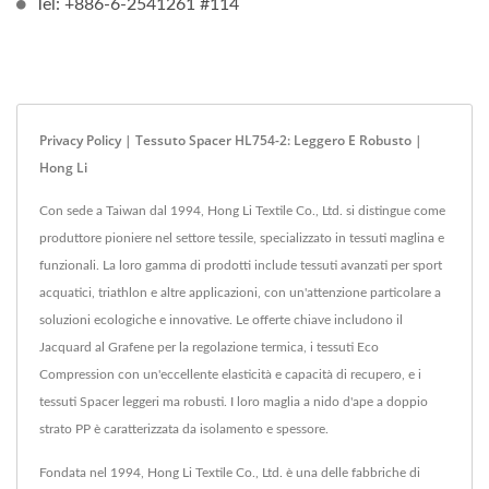
Tel: +886-6-2541261 #114
Privacy Policy | Tessuto Spacer HL754-2: Leggero E Robusto |
Hong Li
Con sede a Taiwan dal 1994, Hong Li Textile Co., Ltd. si distingue come
produttore pioniere nel settore tessile, specializzato in tessuti maglina e
funzionali. La loro gamma di prodotti include tessuti avanzati per sport
acquatici, triathlon e altre applicazioni, con un'attenzione particolare a
soluzioni ecologiche e innovative. Le offerte chiave includono il
Jacquard al Grafene per la regolazione termica, i tessuti Eco
Compression con un'eccellente elasticità e capacità di recupero, e i
tessuti Spacer leggeri ma robusti. I loro maglia a nido d'ape a doppio
strato PP è caratterizzata da isolamento e spessore.
Fondata nel 1994, Hong Li Textile Co., Ltd. è una delle fabbriche di