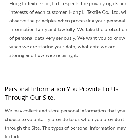
Hong Li Textile Co., Ltd. respects the privacy rights and
interests of each customer. Hong Li Textile Co., Ltd. will
observe the principles when processing your personal
information fairly and lawfully. We take the protection
of personal data very seriously. We want you to know
when we are storing your data, what data we are
storing and how we are using it.
Personal Information You Provide To Us
Through Our Site.
We may collect and store personal information that you
choose to voluntarily provide to us when you provide it
through the Site. The types of personal information may
include: