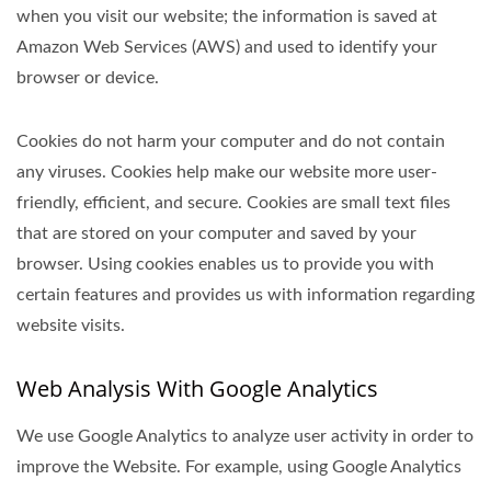
when you visit our website; the information is saved at
Amazon Web Services (AWS) and used to identify your
browser or device.
Cookies do not harm your computer and do not contain
any viruses. Cookies help make our website more user-
friendly, efficient, and secure. Cookies are small text files
that are stored on your computer and saved by your
browser. Using cookies enables us to provide you with
certain features and provides us with information regarding
website visits.
Web Analysis With Google Analytics
We use Google Analytics to analyze user activity in order to
improve the Website. For example, using Google Analytics