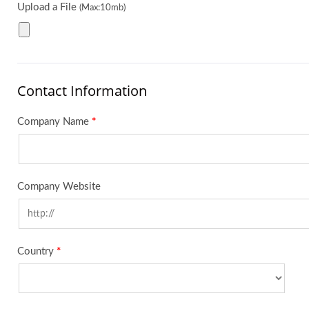
Upload a File
(Max:10mb)
Contact Information
Company Name
*
Company Website
Country
*