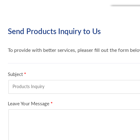
Send Products Inquiry to Us
To provide with better services, pleaser fill out the form bel
Subject
*
Leave Your Message
*