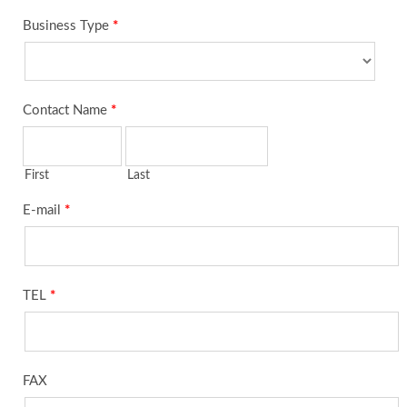
Business Type
*
Contact Name
*
First
Last
E-mail
*
TEL
*
FAX