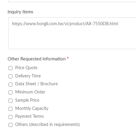
Inquiry Items
Other Requested Information
*
Price Quote
Delivery Time
Data Sheet / Brochure
Minimum Order
Sample Price
Monthly Capacity
Payment Terms
Others (described in requirements)